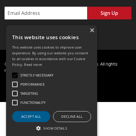
Sign Up
×
This website uses cookies
This website uses cookies to improve user
experience. By using our website you consent
to all cookies in accordance with our Cookie
Copyright © 2024 - Present. NWT Horseshoes. All rights
Policy.
Read more
reserved.
STRICTLY NECESSARY
PERFORMANCE
TARGETING
FUNCTIONALITY
ACCEPT ALL
DECLINE ALL
SHOW DETAILS