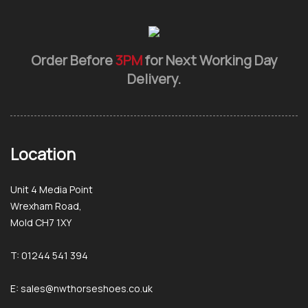
Order Before
3PM
for Next Working Day
Delivery.
Location
Unit 4 Media Point
Wrexham Road,
Mold CH7 1XY
T: 01244 541 394
E: sales@nwthorseshoes.co.uk