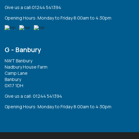
Give us a call:01244 541394
Opening Hours: Monday to Friday 8:00am to 4:30pm
G - Banbury
NWT Banbury
Nadbury House Farm
Camp Lane
Banbury
0X17 1DH
Give us a call: 01244 541394
Opening Hours: Monday to Friday 8:00am to 4:30pm