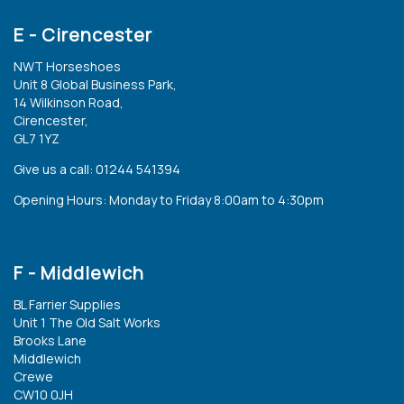
E - Cirencester
NWT Horseshoes
Unit 8 Global Business Park,
14 Wilkinson Road,
Cirencester,
GL7 1YZ
Give us a call: 01244 541394
Opening Hours: Monday to Friday 8:00am to 4:30pm
F - Middlewich
BL Farrier Supplies
Unit 1 The Old Salt Works
Brooks Lane
Middlewich
Crewe
CW10 0JH