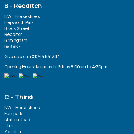
B - Redditch
NWT Horseshoes
Hepworth Park
Brook Street
Redditch
Birmingham
B98 8NZ
Give us a call: 01244 541394
Opening Hours: Monday to Friday 8:00am to 4:30pm
C - Thirsk
NWT Horseshoes
Europark
station Road
Thirsk
Yorkshire