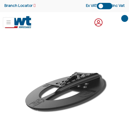
Branch Locator
Ex VAT
Inc Vat
My
Skip
to
the
end
of
the
images
gallery