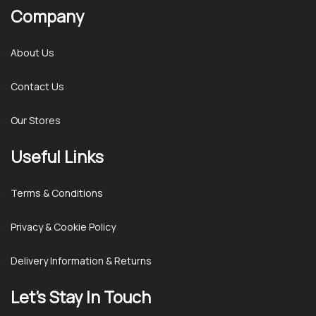
Company
About Us
Contact Us
Our Stores
Useful Links
Terms & Conditions
Privacy & Cookie Policy
Delivery Information & Returns
Let’s Stay In Touch