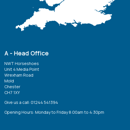
A - Head Office
NWT Horseshoes
Unit 4 Media Point
Wrexham Road
Mold
Chester
CH7 1XY
Give us a call: 01244 541394
Opening Hours: Monday to Friday 8:00am to 4:30pm