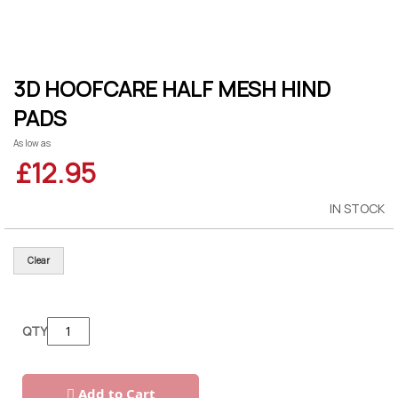
Skip
3D HOOFCARE HALF MESH HIND
to
the
PADS
beginning
of
As low as
the
images
£12.95
gallery
IN STOCK
Clear
QTY
Add to Cart