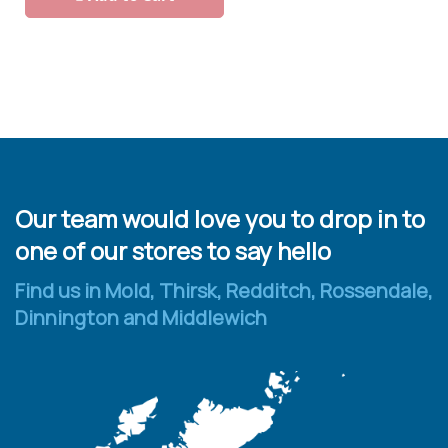
Our team would love you to drop in to
one of our stores to say hello
Find us in Mold, Thirsk, Redditch, Rossendale,
Dinnington and Middlewich