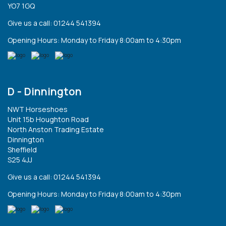
YO7 1GQ
Give us a call: 01244 541394
Opening Hours: Monday to Friday 8:00am to 4:30pm
D - Dinnington
NWT Horseshoes
Unit 15b Houghton Road
North Anston Trading Estate
Dinnington
Sheffield
S25 4JJ
Give us a call: 01244 541394
Opening Hours: Monday to Friday 8:00am to 4:30pm