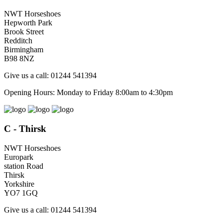
NWT Horseshoes
Hepworth Park
Brook Street
Redditch
Birmingham
B98 8NZ
Give us a call: 01244 541394
Opening Hours: Monday to Friday 8:00am to 4:30pm
C - Thirsk
NWT Horseshoes
Europark
station Road
Thirsk
Yorkshire
YO7 1GQ
Give us a call: 01244 541394