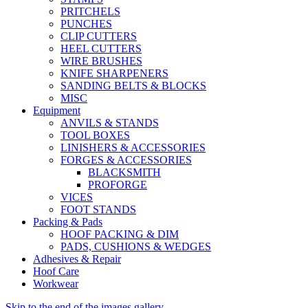
PRITCHELS
PUNCHES
CLIP CUTTERS
HEEL CUTTERS
WIRE BRUSHES
KNIFE SHARPENERS
SANDING BELTS & BLOCKS
MISC
Equipment
ANVILS & STANDS
TOOL BOXES
LINISHERS & ACCESSORIES
FORGES & ACCESSORIES
BLACKSMITH
PROFORGE
VICES
FOOT STANDS
Packing & Pads
HOOF PACKING & DIM
PADS, CUSHIONS & WEDGES
Adhesives & Repair
Hoof Care
Workwear
Skip to the end of the images gallery