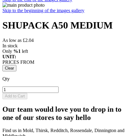
Skip to the beginning of the images gallery
SHUPACK A50 MEDIUM
As low as
£2.04
In stock
Only
%1
left
UNIT:
PRICES FROM
Clear
Qty
Add to Cart
Our team would love you to drop in to
one of our stores to say hello
Find us in Mold, Thirsk, Redditch, Rossendale, Dinnington and
Middlewich