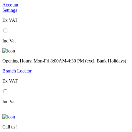
Account
Settings
Ex VAT
Inc Vat
Opening Hours: Mon-Fri 8:00AM-4:30 PM (excl. Bank Holidays)
Branch Locator
Ex VAT
Inc Vat
Call us!