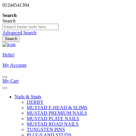
01244541394
Search
Search
Advanced Search
Search
Hello!
My Account
My Cart
Nails & Studs
DERBY
MUSTAD E-HEAD & SLIMS
MUSTAD PREMIUM NAILS
MUSTAD PLATE NAILS
MUSTAD ROAD NAILS
TUNGSTEN PINS
PLUGS AND STUDS