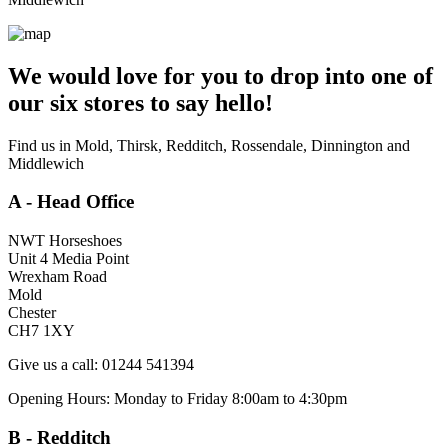
We would love for you to drop into one of
our six stores to say hello!
Find us in Mold, Thirsk, Redditch, Rossendale, Dinnington and
Middlewich
A - Head Office
NWT Horseshoes
Unit 4 Media Point
Wrexham Road
Mold
Chester
CH7 1XY
Give us a call: 01244 541394
Opening Hours: Monday to Friday 8:00am to 4:30pm
B - Redditch