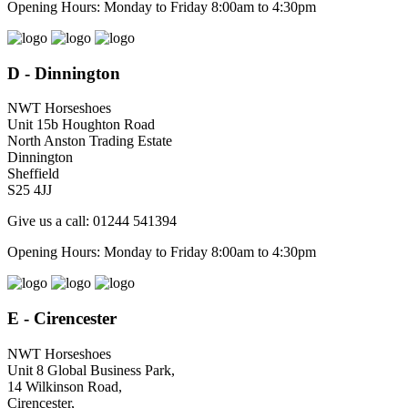
Opening Hours: Monday to Friday 8:00am to 4:30pm
D - Dinnington
NWT Horseshoes
Unit 15b Houghton Road
North Anston Trading Estate
Dinnington
Sheffield
S25 4JJ
Give us a call: 01244 541394
Opening Hours: Monday to Friday 8:00am to 4:30pm
E - Cirencester
NWT Horseshoes
Unit 8 Global Business Park,
14 Wilkinson Road,
Cirencester,