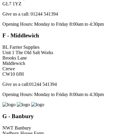
GL7 1YZ
Give us a call: 01244 541394
Opening Hours: Monday to Friday 8:00am to 4:30pm
F - Middlewich
BL Farrier Supplies
Unit 1 The Old Salt Works
Brooks Lane
Middlewich
Crewe
CW10 0JH
Give us a call:01244 541394
Opening Hours: Monday to Friday 8:00am to 4:30pm
G - Banbury
NWT Banbury
Nadbury House Farm