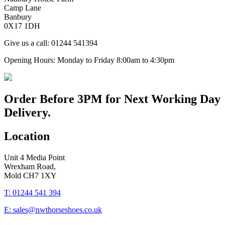
Camp Lane
Banbury
0X17 1DH
Give us a call: 01244 541394
Opening Hours: Monday to Friday 8:00am to 4:30pm
Order Before
3PM
for Next Working Day
Delivery.
Location
Unit 4 Media Point
Wrexham Road,
Mold CH7 1XY
T: 01244 541 394
E: sales@nwthorseshoes.co.uk