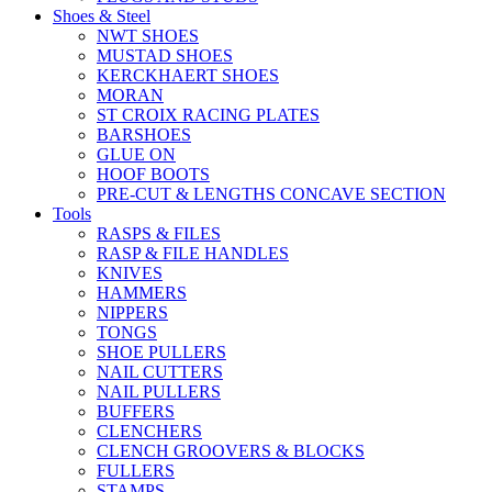
Shoes & Steel
NWT SHOES
MUSTAD SHOES
KERCKHAERT SHOES
MORAN
ST CROIX RACING PLATES
BARSHOES
GLUE ON
HOOF BOOTS
PRE-CUT & LENGTHS CONCAVE SECTION
Tools
RASPS & FILES
RASP & FILE HANDLES
KNIVES
HAMMERS
NIPPERS
TONGS
SHOE PULLERS
NAIL CUTTERS
NAIL PULLERS
BUFFERS
CLENCHERS
CLENCH GROOVERS & BLOCKS
FULLERS
STAMPS