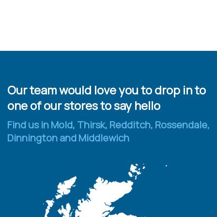
Our team would love you to drop in to
one of our stores to say hello
Find us in Mold, Thirsk, Redditch, Rossendale,
Dinnington and Middlewich