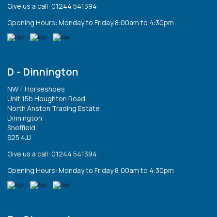
Give us a call: 01244 541394
Opening Hours: Monday to Friday 8:00am to 4:30pm
D - Dinnington
NWT Horseshoes
Unit 15b Houghton Road
North Anston Trading Estate
Dinnington
Sheffield
S25 4JJ
Give us a call: 01244 541394
Opening Hours: Monday to Friday 8:00am to 4:30pm