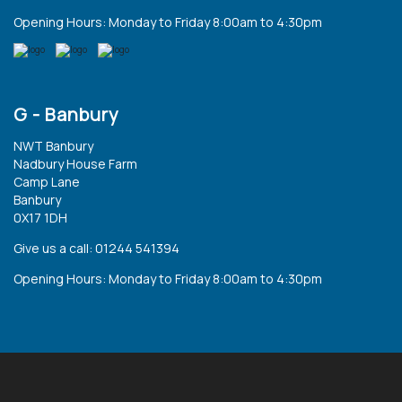
Opening Hours: Monday to Friday 8:00am to 4:30pm
G - Banbury
NWT Banbury
Nadbury House Farm
Camp Lane
Banbury
0X17 1DH
Give us a call: 01244 541394
Opening Hours: Monday to Friday 8:00am to 4:30pm