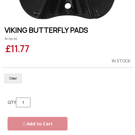
Skip
VIKING BUTTERFLY PADS
to
the
As low as
beginning
£11.77
of
the
images
gallery
IN STOCK
Clear
QTY
Add to Cart