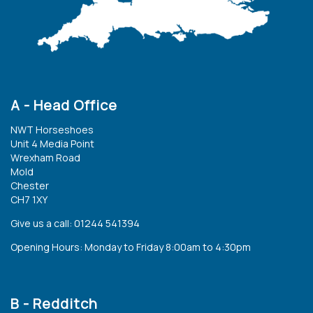
A - Head Office
NWT Horseshoes
Unit 4 Media Point
Wrexham Road
Mold
Chester
CH7 1XY
Give us a call: 01244 541394
Opening Hours: Monday to Friday 8:00am to 4:30pm
B - Redditch