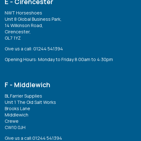
E - Cirencester
NWT Horseshoes
Unit 8 Global Business Park,
14 Wilkinson Road,
Cirencester,
GL7 1YZ
Give us a call: 01244 541394
Opening Hours: Monday to Friday 8:00am to 4:30pm
F - Middlewich
BL Farrier Supplies
Unit 1 The Old Salt Works
Brooks Lane
Middlewich
Crewe
CW10 0JH
Give us a call:01244 541394