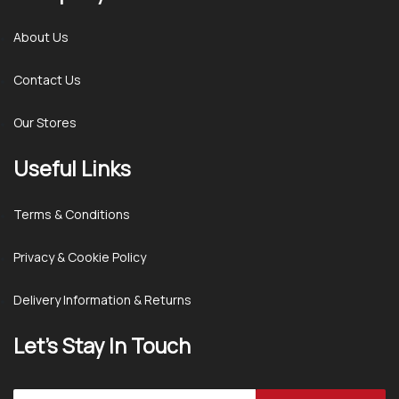
About Us
Contact Us
Our Stores
Useful Links
Terms & Conditions
Privacy & Cookie Policy
Delivery Information & Returns
Let’s Stay In Touch