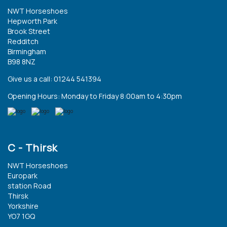
NWT Horseshoes
Hepworth Park
Brook Street
Redditch
Birmingham
B98 8NZ
Give us a call: 01244 541394
Opening Hours: Monday to Friday 8:00am to 4:30pm
C - Thirsk
NWT Horseshoes
Europark
station Road
Thirsk
Yorkshire
YO7 1GQ