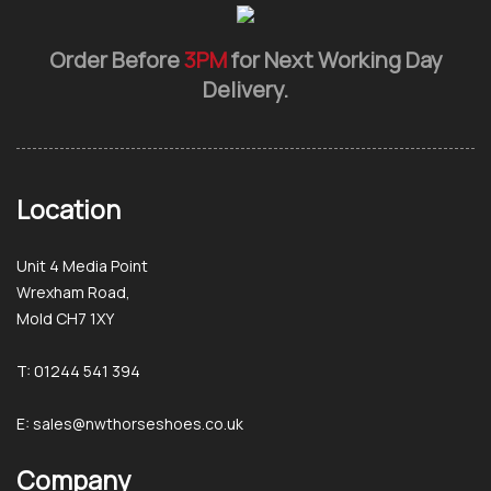
Order Before
3PM
for Next Working Day
Delivery.
Location
Unit 4 Media Point
Wrexham Road,
Mold CH7 1XY
T: 01244 541 394
E: sales@nwthorseshoes.co.uk
Company